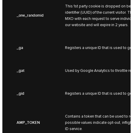
This 1st party cookie is dropped on beh
identifier (UUID) of the current visitor.
_one_randomid
MXO with each request to serve individua
our website and will expire in 2 years.
_ga
Registers a unique ID that is used to gen
_gat
Used by Google Analytics to throttle req
_gid
Registers a unique ID that is used to gen
Contains a token that can be used to ret
AMP_TOKEN
possible values indicate opt-out, inflight
ID service.