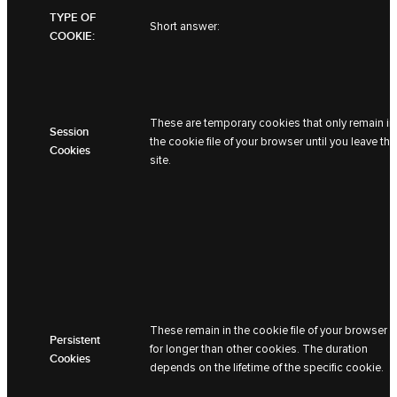
TYPE OF
Short answer:
COOKIE:
These are temporary cookies that only remain in
Session
the cookie file of your browser until you leave the
Cookies
site.
These remain in the cookie file of your browser
Persistent
for longer than other cookies. The duration
Cookies
depends on the lifetime of the specific cookie.