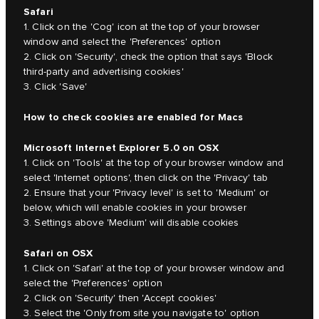
Safari
1. Click on the 'Cog' icon at the top of your browser
window and select the 'Preferences' option
2. Click on 'Security', check the option that says 'Block
third-party and advertising cookies'
3. Click 'Save'
How to check cookies are enabled for Macs
Microsoft Internet Explorer 5.0 on OSX
1. Click on 'Tools' at the top of your browser window and
select 'Internet options', then click on the 'Privacy' tab
2. Ensure that your 'Privacy level' is set to 'Medium' or
below, which will enable cookies in your browser
3. Settings above 'Medium' will disable cookies
Safari on OSX
1. Click on 'Safari' at the top of your browser window and
select the 'Preferences' option
2. Click on 'Security' then 'Accept cookies'
3. Select the 'Only from site you navigate to' option