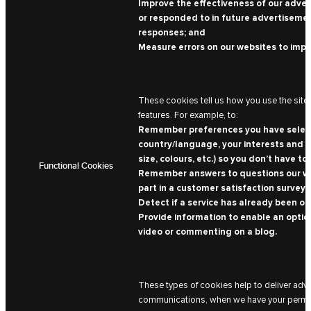
Improve the effectiveness of our advert
or responded to in future advertisemen
responses; and
Measure errors on our websites to imp
These cookies tell us how you use the site 
features. For example, to:
Remember preferences you have selected
country/language, your interests and th
size, colours, etc.) so you don’t have to 
Functional Cookies
Remember answers to questions our web
part in a customer satisfaction survey, 
Detect if a service has already been off
Provide information to enable an option
video or commenting on a blog.
These types of cookies help to deliver adv
communications, when we have your permissi