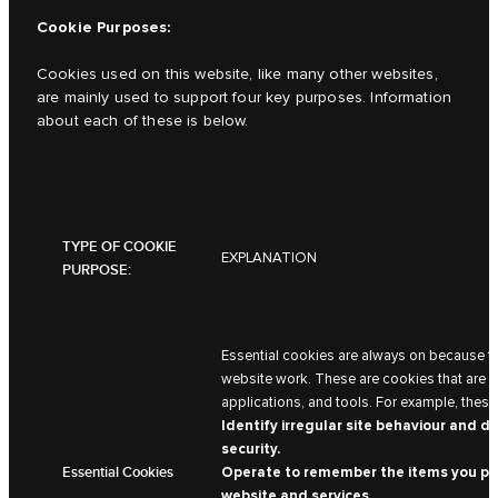
Cookie Purposes:
Cookies used on this website, like many other websites,
are mainly used to support four key purposes. Information
about each of these is below.
TYPE OF COOKIE
EXPLANATION
PURPOSE:
Essential cookies are always on because t
website work. These are cookies that are ne
applications, and tools. For example, these
Identify irregular site behaviour and d
security.
Essential Cookies
Operate to remember the items you pla
website and services.