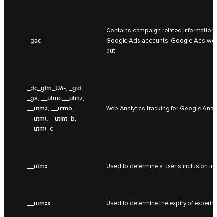
Contains campaign related information f
_gac_
Google Ads accounts, Google Ads websit
out.
_dc_gtm_UA-
, _gid,
_ga, __utmc,__utmz,
__utma, __utmb,
Web Analytics tracking for Google Analy
__utmt,__utmt_b,
__utmt_c
__utmx
Used to determine a user's inclusion in
__utmxx
Used to determine the expiry of experim