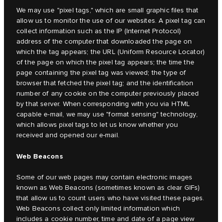
We may use "pixel tags," which are small graphic files that
allow us to monitor the use of our websites. A pixel tag can
collect information such as the IP (Internet Protocol)
address of the computer that downloaded the page on
which the tag appears; the URL (Uniform Resource Locator)
of the page on which the pixel tag appears; the time the
page containing the pixel tag was viewed; the type of
browser that fetched the pixel tag; and the identification
number of any cookie on the computer previously placed
by that server. When corresponding with you via HTML
capable e-mail, we may use "format sensing" technology,
which allows pixel tags to let us know whether you
received and opened our e-mail.
Web Beacons
Some of our web pages may contain electronic images
known as Web Beacons (sometimes known as clear GIFs)
that allow us to count users who have visited these pages.
Web Beacons collect only limited information which
includes a cookie number, time and date of a page view