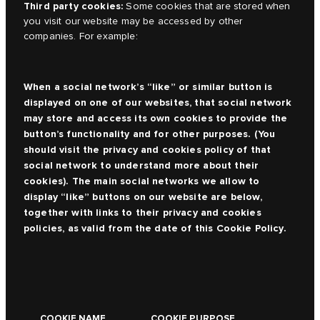
Third party cookies:
Some cookies that are stored when
you visit our website may be accessed by other
companies. For example:
When a social network’s “like” or similar button is
displayed on one of our websites, that social network
may store and access its own cookies to provide the
button’s functionality and for other purposes. (You
should visit the privacy and cookies policy of that
social network to understand more about their
cookies). The main social networks we allow to
display “like” buttons on our website are below,
together with links to their privacy and cookies
policies, as valid from the date of this Cookie Policy.
COOKIE NAME
COOKIE PURPOSE