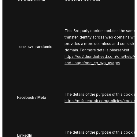
This 3rd party cookie contains the same 
transfer identity across web domains whe
provides a more seamless and consistent
_one_svr_randomid
domain. For more details please visit:
https://eu2.thunderhead.com/one/help/c
and-usage/one_cp_wp_usage/
The details of the purpose of this cookie 
Facebook / Meta
https://m.facebook.com/policies/cookie
The details of the purpose of this cookie 
LinkedIn