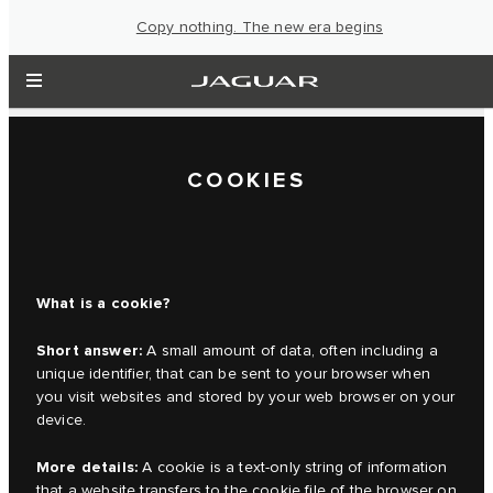
Copy nothing. The new era begins
COOKIES
What is a cookie?
Short answer:
A small amount of data, often including a
unique identifier, that can be sent to your browser when
you visit websites and stored by your web browser on your
device.
More details:
A cookie is a text-only string of information
that a website transfers to the cookie file of the browser on