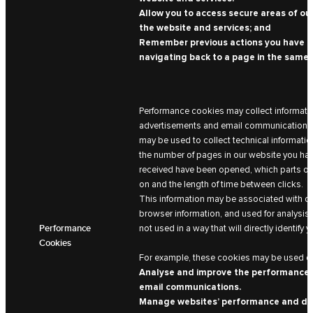
Allow you to access secure areas of our
the website and services; and
Remember previous actions you have ta
navigating back to a page in the same 
Performance cookies may collect informatio
advertisements and email communications a
may be used to collect technical information
the number of pages in our website you hav
received have been opened, which parts of
on and the length of time between clicks.
This information may be associated with de
browser information, and used for analysis 
Performance
not used in a way that will directly identify y
Cookies
For example, these cookies may be used on
Analyse and improve the performance 
email communications.
Manage websites’ performance and de