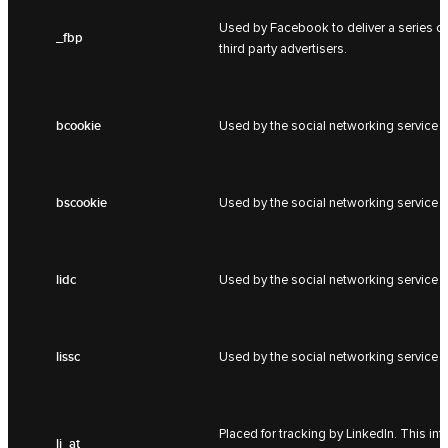
Used by Facebook to deliver a series of
_fbp
third party advertisers.
bcookie
Used by the social networking service L
bscookie
Used by the social networking service L
lidc
Used by the social networking service L
lissc
Used by the social networking service L
Placed for tracking by LinkedIn. This i
li_at