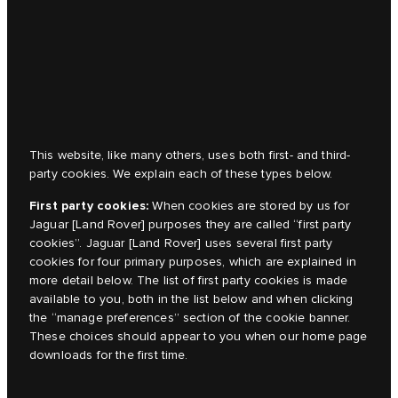
This website, like many others, uses both first- and third-
party cookies. We explain each of these types below.
First party cookies:
When cookies are stored by us for
Jaguar [Land Rover]
purposes they are called “first party
cookies”.
Jaguar [Land Rover]
uses several first party
cookies for four primary purposes, which are explained in
more detail below. The list of first party cookies is made
available to you, both in the list below and when clicking
the “manage preferences” section of the cookie banner.
These choices should appear to you when our home page
downloads for the first time.