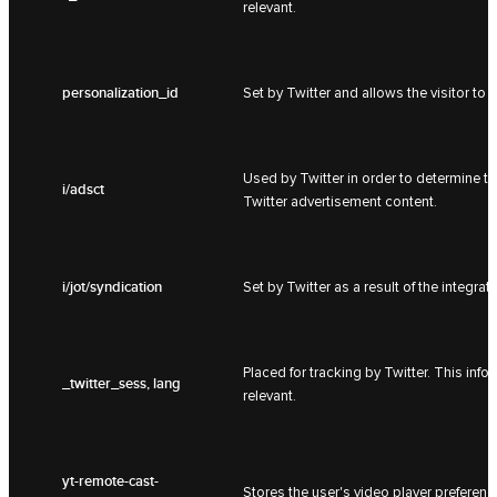
relevant.
personalization_id
Set by Twitter and allows the visitor to 
Used by Twitter in order to determine t
i/adsct
Twitter advertisement content.
i/jot/syndication
Set by Twitter as a result of the integrat
Placed for tracking by Twitter. This inf
_twitter_sess, lang
relevant.
yt-remote-cast-
Stores the user's video player prefer