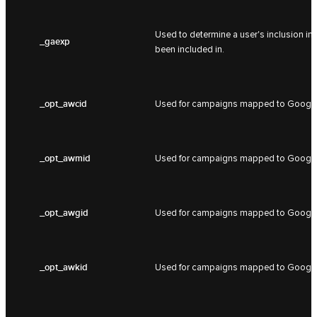
Used to determine a user's inclusion in
_gaexp
been included in.
_opt_awcid
Used for campaigns mapped to Google
_opt_awmid
Used for campaigns mapped to Google
_opt_awgid
Used for campaigns mapped to Google
_opt_awkid
Used for campaigns mapped to Google 