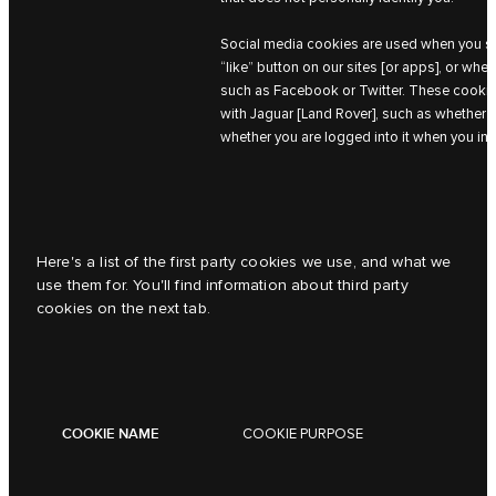
Social media cookies are used when you sha
“like” button on our sites [or apps], or whe
such as Facebook or Twitter. These cookies
with Jaguar [Land Rover], such as whether 
whether you are logged into it when you int
Here's a list of the first party cookies we use, and what we
use them for. You'll find information about third party
cookies on the next tab.
COOKIE NAME
COOKIE PURPOSE