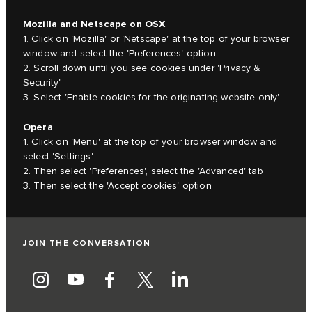
Mozilla and Netscape on OSX
1. Click on 'Mozilla' or 'Netscape' at the top of your browser
window and select the 'Preferences' option
2. Scroll down until you see cookies under 'Privacy &
Security'
3. Select 'Enable cookies for the originating website only'
Opera
1. Click on 'Menu' at the top of your browser window and
select 'Settings'
2. Then select 'Preferences', select the 'Advanced' tab
3. Then select the 'Accept cookies' option
JOIN THE CONVERSATION