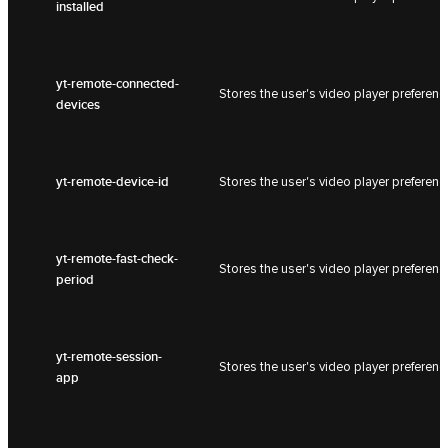
installed
yt-remote-connected-
Stores the user's video player prefer
devices
yt-remote-device-id
Stores the user's video player prefer
yt-remote-fast-check-
Stores the user's video player prefer
period
yt-remote-session-
Stores the user's video player prefer
app