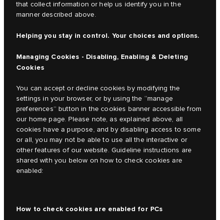
that collect information or help us identify you in the
manner described above.
Helping you stay in control. Your choices and options.
Managing Cookies - Disabling, Enabling & Deleting
Cookies
You can accept or decline cookies by modifying the
settings in your browser, or by using the “manage
preferences” button in the cookies banner accessible from
our home page. Please note, as explained above, all
cookies have a purpose, and by disabling access to some
or all, you may not be able to use all the interactive or
other features of our website. Guideline instructions are
shared with you below on how to check cookies are
enabled:
How to check cookies are enabled for PCs