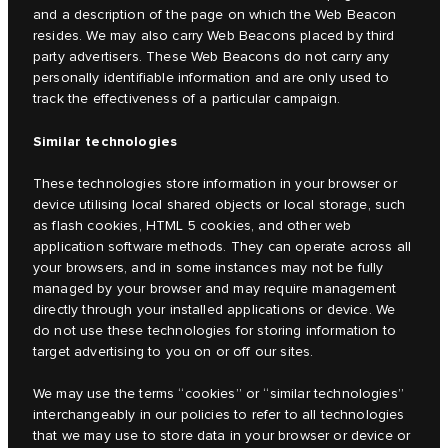
and a description of the page on which the Web Beacon
resides. We may also carry Web Beacons placed by third
party advertisers. These Web Beacons do not carry any
personally identifiable information and are only used to
track the effectiveness of a particular campaign.
Similar technologies
These technologies store information in your browser or
device utilising local shared objects or local storage, such
as flash cookies, HTML 5 cookies, and other web
application software methods. They can operate across all
your browsers, and in some instances may not be fully
managed by your browser and may require management
directly through your installed applications or device. We
do not use these technologies for storing information to
target advertising to you on or off our sites.
We may use the terms “cookies” or “similar technologies”
interchangeably in our policies to refer to all technologies
that we may use to store data in your browser or device or