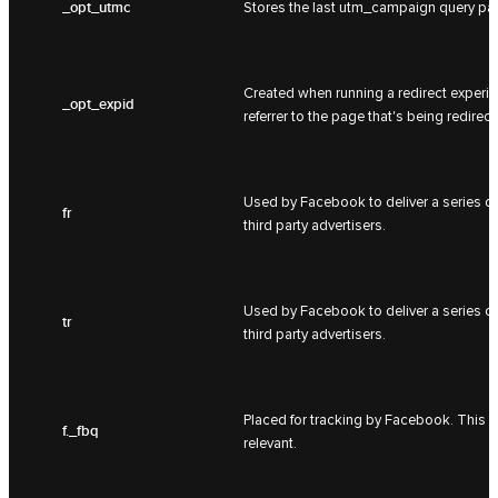
_opt_utmc
Stores the last utm_campaign query pa
Created when running a redirect experime
_opt_expid
referrer to the page that's being redirect
Used by Facebook to deliver a series of
fr
third party advertisers.
Used by Facebook to deliver a series of
tr
third party advertisers.
Placed for tracking by Facebook. This i
f._fbq
relevant.