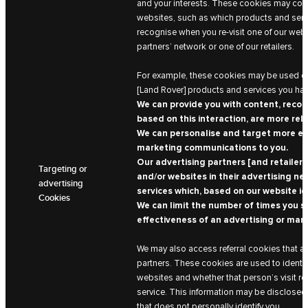
and your interests. These cookies may coll
websites, such as which products and serv
recognise when you re-visit one of our websi
partners’ network or one of our retailers.
For example, these cookies may be used on
[Land Rover] products and services you ha
We can provide you with content, reco
based on this interaction, are more rel
We can personalise and target more eff
marketing communications to you.
Our advertising partners [and retailers
Targeting or
and/or websites in their advertising n
advertising
services which, based on our website id
Cookies
We can limit the number of times you s
effectiveness of an advertising or mar
We may also access referral cookies that ar
partners. These cookies are used to identi
websites and whether that person’s visit re
service. This information may be disclosed
that does not personally identify you.