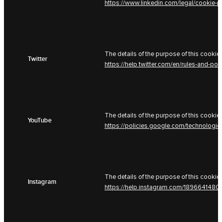
https://www.linkedin.com/legal/cookie-p
The details of the purpose of this cookie 
Twitter
https://help.twitter.com/en/rules-and-pol
The details of the purpose of this cookie 
YouTube
https://policies.google.com/technologi
The details of the purpose of this cookie 
Instagram
https://help.instagram.com/189664148