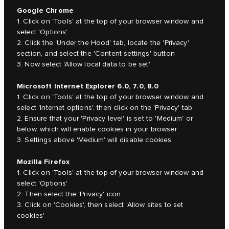
Google Chrome
1. Click on 'Tools' at the top of your browser window and
select 'Options'
2. Click the 'Under the Hood' tab, locate the 'Privacy'
section, and select the 'Content settings' button
3. Now select 'Allow local data to be set'
Microsoft Internet Explorer 6.0, 7.0, 8.0
1. Click on 'Tools' at the top of your browser window and
select 'Internet options', then click on the 'Privacy' tab
2. Ensure that your 'Privacy level' is set to 'Medium' or
below, which will enable cookies in your browser
3. Settings above 'Medium' will disable cookies
Mozilla Firefox
1. Click on 'Tools' at the top of your browser window and
select 'Options'
2. Then select the 'Privacy' icon
3. Click on 'Cookies', then select 'Allow sites to set
cookies'