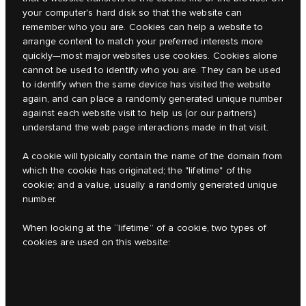
your computer's hard disk so that the website can
remember who you are. Cookies can help a website to
arrange content to match your preferred interests more
quickly
—
most major websites use cookies. Cookies alone
cannot be used to identify who you are. They can be used
to identify when the same device has visited the website
again, and can place a randomly generated unique number
against each website visit to help us (or our partners)
understand the web page interactions made in that visit.
A cookie will typically contain the name of the domain from
which the cookie has originated; the "lifetime" of the
cookie; and a value, usually a randomly generated unique
number.
When looking at the “lifetime” of a cookie, two types of
cookies are used on this website: