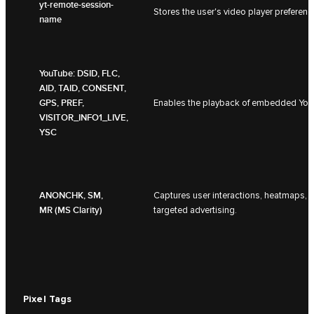
yt-remote-session-
Stores the user's video player prefer
name
YouTube: DSID, FLC,
AID, TAID, CONSENT,
GPS, PREF,
Enables the playback of embedded YouT
VISITOR_INFO1_LIVE,
YSC
ANONCHK, SM,
Captures user interactions, heatmaps, 
MR (MS Clarity)
targeted advertising.
Pixel Tags