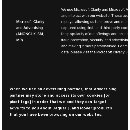
We use Microsoft Clarity and Microsoft A
and interact with our website. These too
Microsoft: Clarity
replays, allowing us to improve and mark
and Advertising
captured using first- and third-party coo
(ANONCHK, SM,
the popularity of our offerings and online 
MR)
fraud prevention, security, and advertisin
and making it more personalised. For mor
data, please visit the
Microsoft Privacy S
When we use an advertising partner, that advertising
partner may store and access its own cookies [or
pixel-tags] in order that we and they can target
adverts to you about
Jaguar [Land Rover]
products
that you have been browsing on our websites.