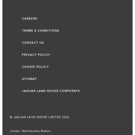
CAREERS
TERMS & CONDITIONS
CONTACT US
PRIVACY POLICY
COOKIE POLICY
SITEMAP
JAGUAR LAND ROVER CORPORATE
© JAGUAR LAND ROVER LIMITED 2026
Jordan, Mahmoudia Motors