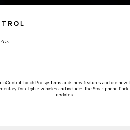
NTROL
 Pack.
r InControl Touch Pro systems adds new features and our new 
mentary for eligible vehicles and includes the Smartphone Pack
updates.