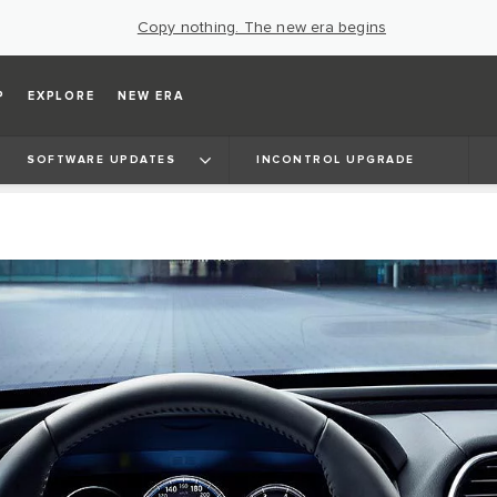
Copy nothing. The new era begins
P
EXPLORE
NEW ERA
SOFTWARE UPDATES
INCONTROL UPGRADE