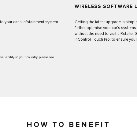
WIRELESS SOFTWARE 
o your car’s infotainment system.
Getting the latest upgrade is simpl
further optimise your car’s systems
without the need to visit a Retailer
InControl Touch Pro, to ensure you 
ilability in your country, please see
HOW TO BENEFIT