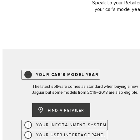
Speak to your Retailer
your car’s model yea
YOUR CAR’S MODEL YEAR
The latest software comes as standard when buying a new
Jaguar but some models from 2016–2018 are also eligible.
FIND A RETAILER
YOUR INFOTAINMENT SYSTEM
YOUR USER INTERFACE PANEL