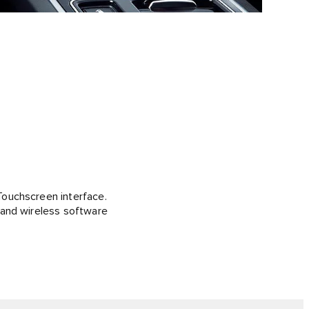
Touchscreen interface.
 and wireless software