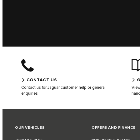
CONTACT US
G
Contact us for Jaguar customer help or general
View
enquiries
hand
OUR VEHICLES
OFFERS AND FINANCE