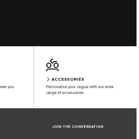
ACCESSORIES
 near you
Personalise your Jaguar with our wide
range of accessories
JOIN THE CONVERSATION