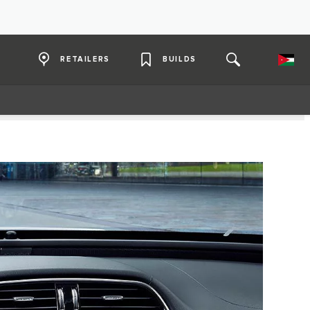
RETAILERS
BUILDS