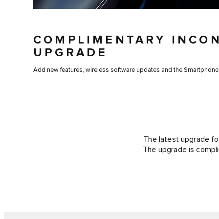
COMPLIMENTARY INCO
UPGRADE
Add new features, wireless software updates and the Smartphone
The latest upgrade fo
The upgrade is compli