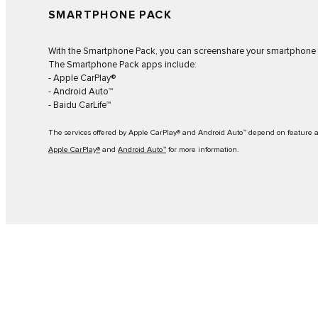
SMARTPHONE PACK
With the Smartphone Pack, you can screenshare your smartphone t
The Smartphone Pack apps include:
- Apple CarPlay®
- Android Auto™
- Baidu CarLife™
The services offered by Apple CarPlay® and Android Auto™ depend on feature ava
Apple CarPlay®
and
Android Auto™
for more information.