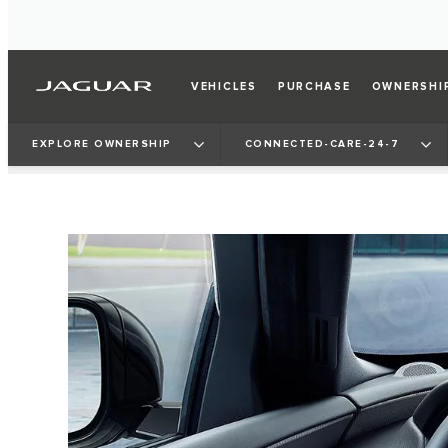
VEHICLES
PURCHASE
OWNERSHI
EXPLORE OWNERSHIP
CONNECTED-CARE-24-7