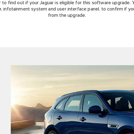
 to find out if your Jaguar is eligible for this software upgrade. Y
r, infotainment system and user interface panel, to confirm if yo
from the upgrade.