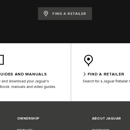
FIND A RETAILER
UIDES AND MANUALS
FIND A RETAILER
 and download your Jaguar's
Search for a Jaguar Retailer
book, manuals and video guides
OWNERSHIP
ABOUT JAGUAR