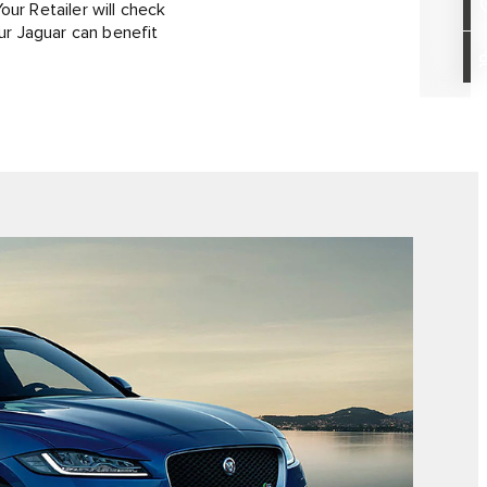
our Retailer will check
ur Jaguar can benefit