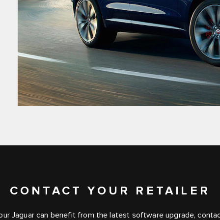
CONTACT YOUR RETAILER
your Jaguar can benefit from the latest software upgrade, contact