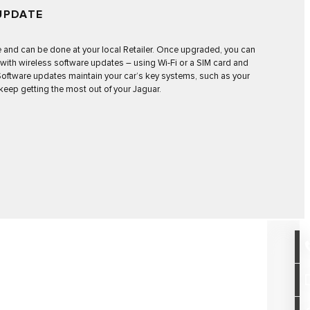
UPDATE
e and can be done at your local Retailer. Once upgraded, you can
 with
wireless software updates
– using Wi-Fi or a SIM card and
. Software updates maintain your car’s key systems, such as your
keep getting the most out of your Jaguar.