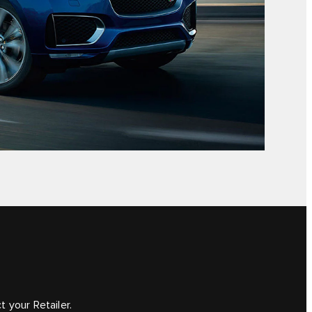
 your Retailer.