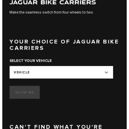
JAGUAR BIKE CARRIERS
Make the seamless switch from four wheels to two.
YOUR CHOICE OF JAGUAR BIKE
CARRIERS
SELECT YOUR VEHICLE
VEHICLE
SHOW ME
CAN'T FIND WHAT YOU'RE