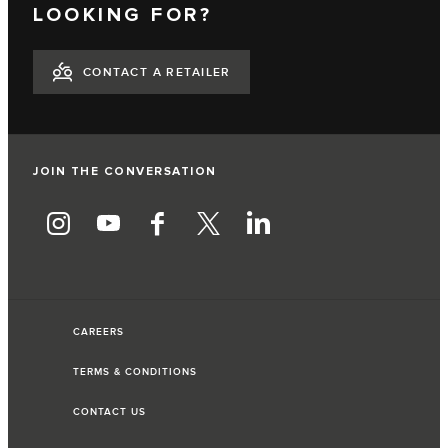
LOOKING FOR?
CONTACT A RETAILER
JOIN THE CONVERSATION
CAREERS
TERMS & CONDITIONS
CONTACT US