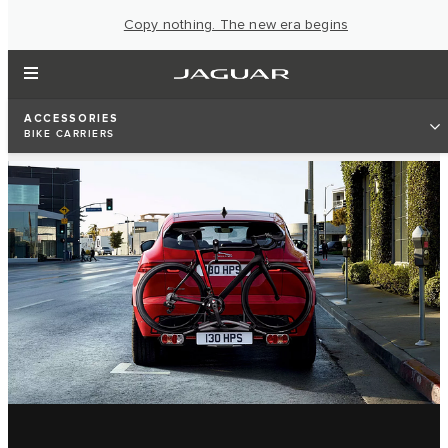
Copy nothing. The new era begins
ACCESSORIES
BIKE CARRIERS