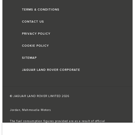
TERMS & CONDITIONS
CONTACT US
PRIVACY POLICY
COOKIE POLICY
SITEMAP
JAGUAR LAND ROVER CORPORATE
© JAGUAR LAND ROVER LIMITED 2026
Jordan, Mahmoudia Motors
The fuel consumption figures provided are as a result of official
manufacturer's tests in accordance with EU legislation.
A vehicle's actual fuel consumption may differ from that achieved in such