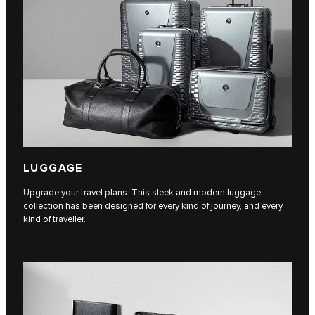
LUGGAGE
Upgrade your travel plans. This sleek and modern luggage
collection has been designed for every kind of journey, and every
kind of traveller.