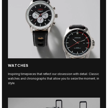
WATCHES
Inspiring timepieces that reflect our obsession with detail. Classic
watches and chronographs that allow you to seize the moment, in
style.