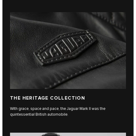
THE HERITAGE COLLECTION
With grace, space and pace, the Jaguar Mark II was the
quintessential British automobile.