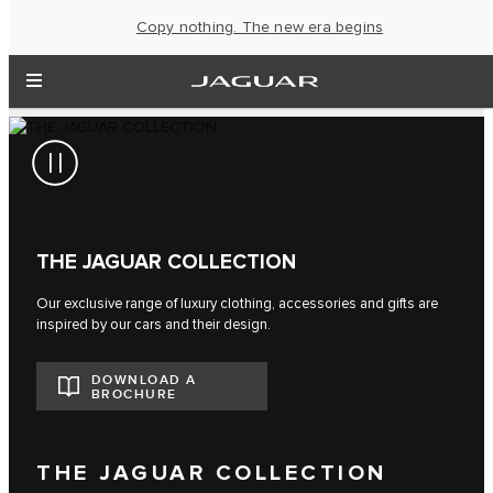
Copy nothing. The new era begins
THE JAGUAR COLLECTION
Our exclusive range of luxury clothing, accessories and gifts are
inspired by our cars and their design.
DOWNLOAD A
BROCHURE
THE JAGUAR COLLECTION