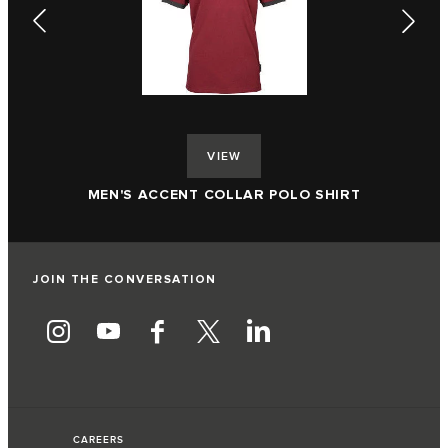
VIEW
ME
MEN'S ACCENT COLLAR POLO SHIRT
JOIN THE CONVERSATION
CAREERS