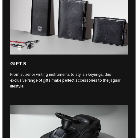
GIFTS
From superior writing instruments to stylish keyrings, this
exclusive range of gifts make perfect accessories to the jaguar
lifestyle.