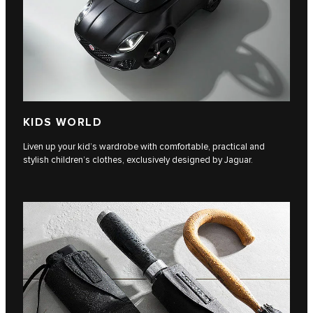
KIDS WORLD
Liven up your kid’s wardrobe with comfortable, practical and
stylish children’s clothes, exclusively designed by Jaguar.