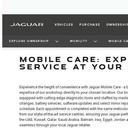
VEHICLES
PURCHASE
OWNERSHI
EXPLORE OWNERSHIP
MOBILITY
MOBILE C
MOBILE CARE: EX
SERVICE AT YOUR
Experience the height of convenience with Jaguar Mobile Care - a 
expertise of our workshop directly to your chosen location. Our br
equipped with cutting-edge diagnostic tools and staffed by master
changes, battery services, software updates and select minor repair
schedule. Each appointment is completed with the same meticulo
from our state-of-the-art service centres, ensuring your Jaguar per
the UAE, Kuwait, Qatar, Saudi Arabia, Bahrain, Iraq, Egypt, Jordan
seamless through your local Jaguar retailer.