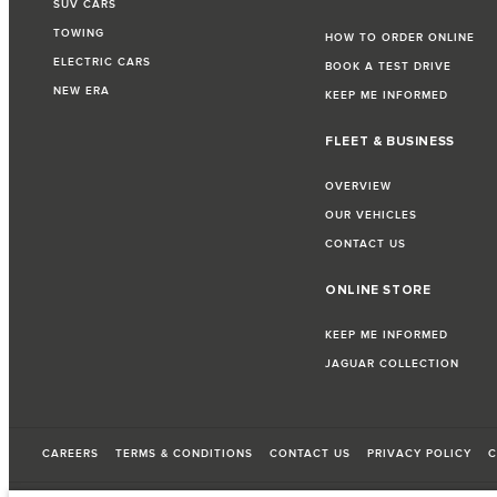
SUV CARS
TOWING
HOW TO ORDER ONLINE
ELECTRIC CARS
BOOK A TEST DRIVE
NEW ERA
KEEP ME INFORMED
FLEET & BUSINESS
OVERVIEW
OUR VEHICLES
CONTACT US
ONLINE STORE
KEEP ME INFORMED
JAGUAR COLLECTION
CAREERS
TERMS & CONDITIONS
CONTACT US
PRIVACY POLICY
C