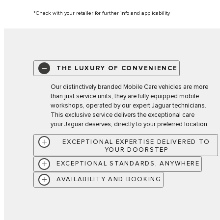
*Check with your retailer for further info and applicability
THE LUXURY OF CONVENIENCE
Our distinctively branded Mobile Care vehicles are more
than just service units, they are fully equipped mobile
workshops, operated by our expert Jaguar technicians.
This exclusive service delivers the exceptional care
your Jaguar deserves, directly to your preferred location.
EXCEPTIONAL EXPERTISE DELIVERED TO
YOUR DOORSTEP
EXCEPTIONAL STANDARDS, ANYWHERE
AVAILABILITY AND BOOKING