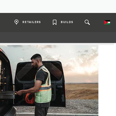
RETAILERS
BUILDS