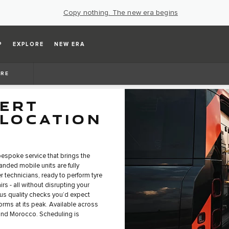
Copy nothing. The new era begins
P
EXPLORE
NEW ERA
ARE
PERT
 LOCATION
bespoke service that brings the
anded mobile units are fully
 technicians, ready to perform tyre
s - all without disrupting your
us quality checks you’d expect
forms at its peak. Available across
 and Morocco. Scheduling is