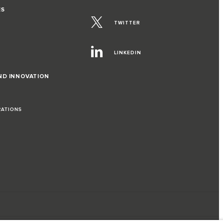
ES
TWITTER
LINKEDIN
ND INNOVATION
RATIONS