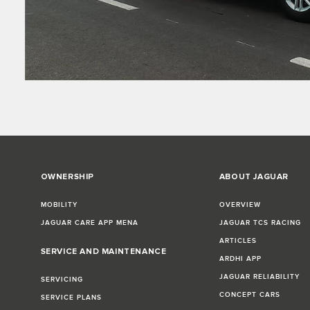
OWNERSHIP
ABOUT JAGUAR
MOBILITY
OVERVIEW
JAGUAR CARE APP MENA
JAGUAR TCS RACING
ARTICLES
SERVICE AND MAINTENANCE
ARDHI APP
JAGUAR RELIABILITY
SERVICING
CONCEPT CARS
SERVICE PLANS