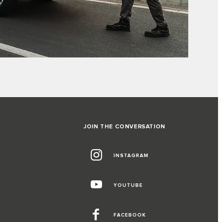
JOIN THE CONVERSATION
INSTAGRAM
YOUTUBE
FACEBOOK