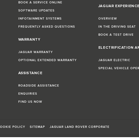
BOOK A SERVICE ONLINE
JAGUAR EXPERIENC
SOFTWARE UPDATES
INFOTAINMENT SYSTEMS
OVERVIEW
FREQUENTLY ASKED QUESTIONS
IN THE DRIVING SEAT
BOOK A TEST DRIVE
WARRANTY
ELECTRIFICATION A
JAGUAR WARRANTY
OPTIONAL EXTENDED WARRANTY
JAGUAR ELECTRIC
SPECIAL VEHICLE OPE
ASSISTANCE
ROADSIDE ASSISTANCE
ENQUIRIES
FIND US NOW
OOKIE POLICY
SITEMAP
JAGUAR LAND ROVER CORPORATE