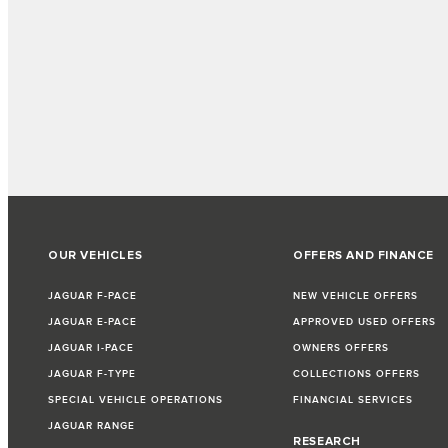
OUR VEHICLES
OFFERS AND FINANCE
JAGUAR F-PACE
NEW VEHICLE OFFERS
JAGUAR E-PACE
APPROVED USED OFFERS
JAGUAR I-PACE
OWNERS OFFERS
JAGUAR F-TYPE
COLLECTIONS OFFERS
SPECIAL VEHICLE OPERATIONS
FINANCIAL SERVICES
JAGUAR RANGE
RESEARCH