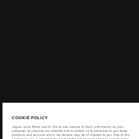
TERMS & CONDITIONS
CONTACT US
PRIVACY POLICY
COOKIE POLICY
SITEMAP
JAGUAR LAND ROVER CORPORATE
© JAGUAR LAND ROVER LIMITED 2026
Jordan, Mahmoudia Motors
COOKIE POLICY
The fuel consumption figures provided are as a result of official
manufacturer's tests in accordance with EU legislation.
Jaguar Land Rover would like to use cookies to store information on your
computer to improve our website and to enable us to advertise to you those
A vehicle's actual fuel consumption may differ from that achieved in such
products and services which we believe may be of interest to you. One of the
tests and these figures are for comparative purposes only.