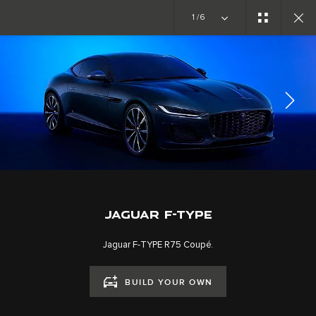
Copy nothing. The new era begins
1/6
EXPLORE F-TYPE
GALLERY
JOIN THE CONVERSATION
JAGUAR F-TYPE
Jaguar F-TYPE R75 Coupé.
BUILD YOUR OWN
CAREERS