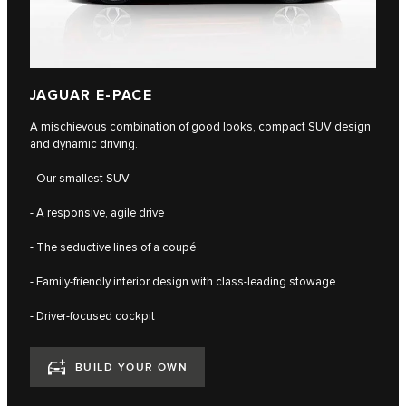
JAGUAR E-PACE
A mischievous combination of good looks, compact SUV design
and dynamic driving.
- Our smallest SUV
- A responsive, agile drive
- The seductive lines of a coupé
- Family-friendly interior design with class-leading stowage
- Driver-focused cockpit
BUILD YOUR OWN