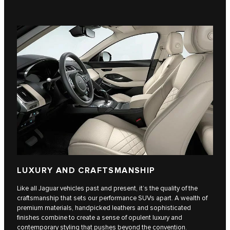
LUXURY AND CRAFTSMANSHIP
Like all Jaguar vehicles past and present, it’s the quality of the
craftsmanship that sets our performance SUVs apart. A wealth of
premium materials, handpicked leathers and sophisticated
finishes combine to create a sense of opulent luxury and
contemporary styling that pushes beyond the convention.