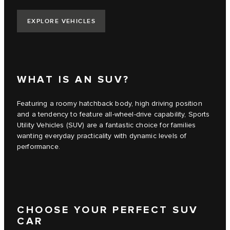
EXPLORE VEHICLES
WHAT IS AN SUV?
Featuring a roomy hatchback body, high driving position
and a tendency to feature all-wheel-drive capability, Sports
Utility Vehicles (SUV) are a fantastic choice for families
wanting everyday practicality with dynamic levels of
performance.
CHOOSE YOUR PERFECT SUV
CAR