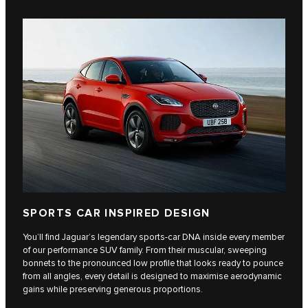
SPORTS CAR INSPIRED DESIGN
You’ll find Jaguar’s legendary sports-car DNA inside every member
of our performance SUV family. From their muscular, sweeping
bonnets to the pronounced low profile that looks ready to pounce
from all angles, every detail is designed to maximise aerodynamic
gains while preserving generous proportions.