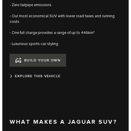
- Zero tailpipe emissions
- Our most economical SUV with lower road taxes and running
costs
- One full charge provides a range of up to 446km*
- Luxurious sports-car styling
BUILD YOUR OWN
EXPLORE THIS VEHICLE
WHAT MAKES A JAGUAR SUV?