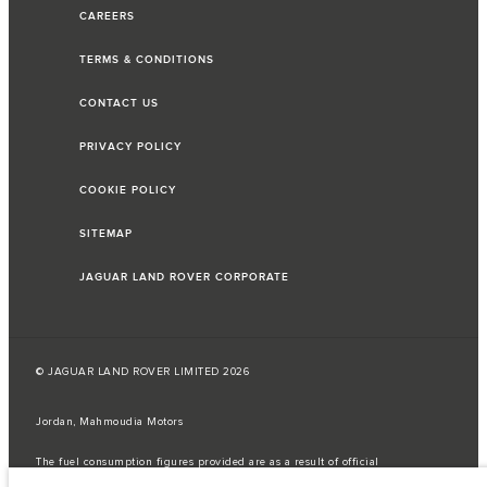
CAREERS
TERMS & CONDITIONS
CONTACT US
PRIVACY POLICY
COOKIE POLICY
SITEMAP
JAGUAR LAND ROVER CORPORATE
© JAGUAR LAND ROVER LIMITED 2026
Jordan, Mahmoudia Motors
The fuel consumption figures provided are as a result of official
manufacturer's tests in accordance with EU legislation.