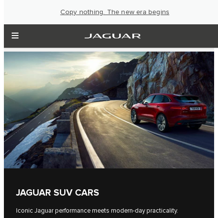
Copy nothing. The new era begins
JAGUAR SUV CARS
Iconic Jaguar performance meets modern-day practicality.