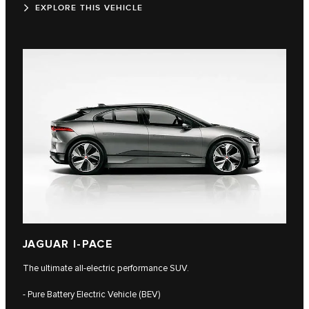
EXPLORE THIS VEHICLE
JAGUAR I-PACE
The ultimate all-electric performance SUV.
- Pure Battery Electric Vehicle (BEV)