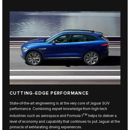
CUTTING-EDGE PERFORMANCE
State-of-the-art engineering is at the very core of Jaguar SUV
performance. Combining expert knowledge from high-tech
TM
industries such as aerospace and Formula 1
helps to deliver a
level of economy and capability that continues to put Jaguar at the
pinnacle of exhilarating driving experiences.