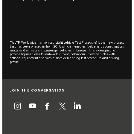
*WLTP (Worldwide harmonised Light vehicle Test Procedure) is the new process
that has been phased in from 2017, which measures fuel, energy consumption,
range and emissions in passenger vehicles in Europe. This is designed to
provide figures closer to real-world driving behaviour. It tests vehicles with
optional equipment and with a more demanding test procedure and driving
profile.
JOIN THE CONVERSATION