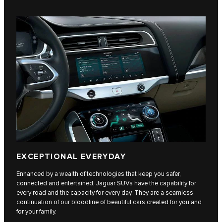
EXCEPTIONAL EVERYDAY
Enhanced by a wealth of technologies that keep you safer,
connected and entertained, Jaguar SUVs have the capability for
every road and the capacity for every day. They are a seamless
continuation of our bloodline of beautiful cars created for you and
for your family.