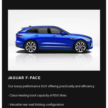
JAGUAR F-PACE
Our luxury performance SUV offering practicality and efficiency.
- Class-leading boot capacity of 650 litres
- Versatile rear seat folding configuration