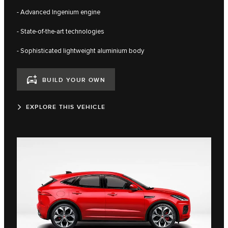
- Advanced Ingenium engine
- State-of-the-art technologies
- Sophisticated lightweight aluminium body
BUILD YOUR OWN
EXPLORE THIS VEHICLE