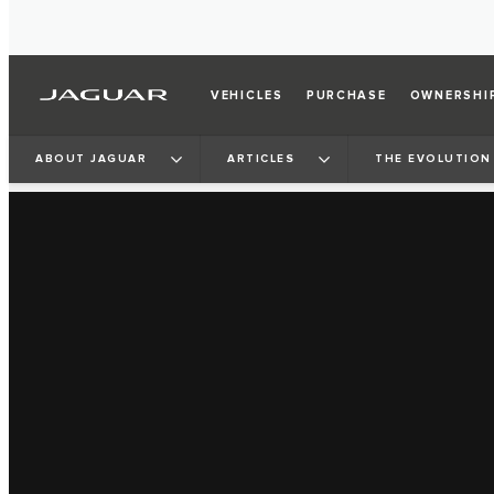
VEHICLES
PURCHASE
OWNERSHI
ABOUT JAGUAR
ARTICLES
THE EVOLUTION