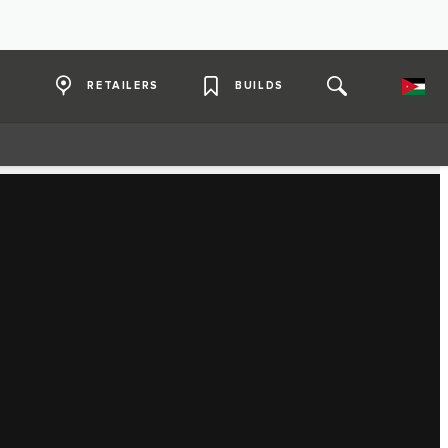
RETAILERS
BUILDS