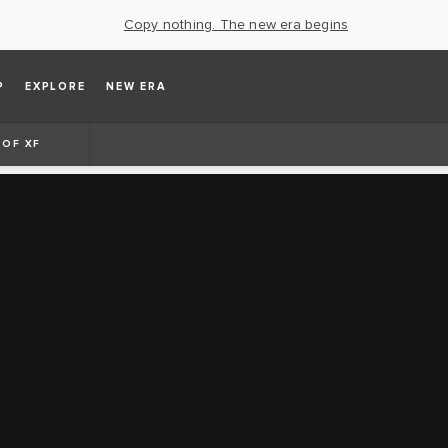
Copy nothing. The new era begins
P
EXPLORE
NEW ERA
 OF XF