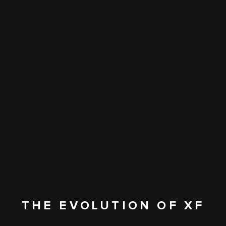
THE EVOLUTION OF XF