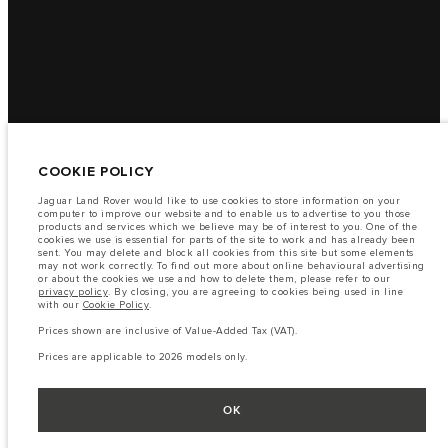
COOKIE POLICY
Jaguar Land Rover would like to use cookies to store information on your
computer to improve our website and to enable us to advertise to you those
products and services which we believe may be of interest to you. One of the
cookies we use is essential for parts of the site to work and has already been
sent. You may delete and block all cookies from this site but some elements
may not work correctly. To find out more about online behavioural advertising
or about the cookies we use and how to delete them, please refer to our
privacy policy
. By closing, you are agreeing to cookies being used in line
with our
Cookie Policy
.
Prices shown are inclusive of Value-Added Tax (VAT).
Prices are applicable to 2026 models only.
OK