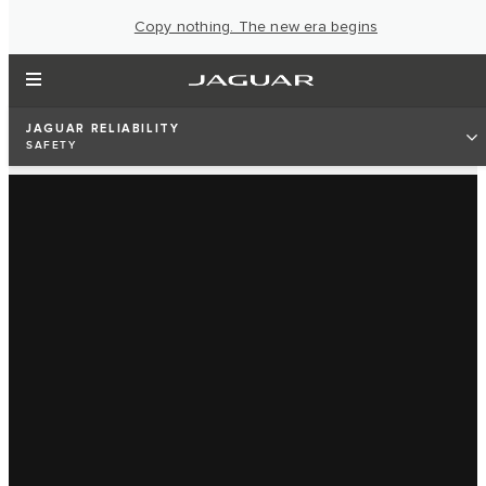
Copy nothing. The new era begins
JAGUAR RELIABILITY
SAFETY