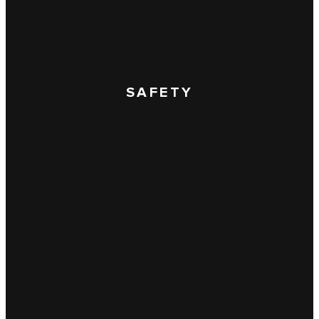
SAFETY