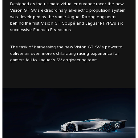
Designed as the ultimate virtual endurance racer, the new
Vision GT SV’s extraordinary all-electric propulsion system
was developed by the same Jaguar Racing engineers
behind the first Vision GT Coupé and Jaguar I-TYPE’s six
successive Formula E seasons.
The task of harnessing the new Vision GT SV’s power to
deliver an even more exhilarating racing experience for
gamers fell to Jaguar's SV engineering team.