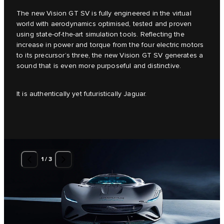
The new Vision GT SV is fully engineered in the virtual
world with aerodynamics optimised, tested and proven
using state-of-the-art simulation tools. Reflecting the
increase in power and torque from the four electric motors
to its precursor’s three, the new Vision GT SV generates a
sound that is even more purposeful and distinctive.
It is authentically yet futuristically Jaguar.
1
/
3