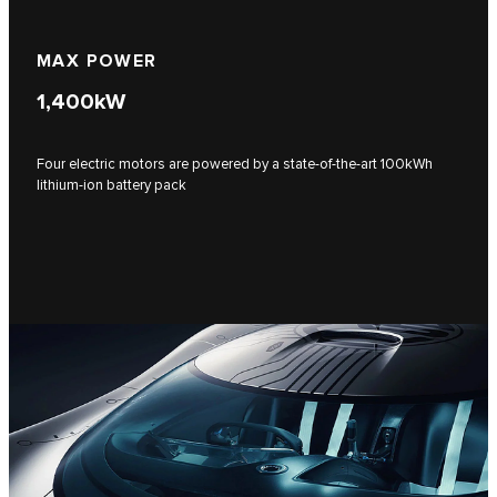
MAX POWER
1,400
kW
Four electric motors are powered by a state-of-the-art 100kWh
lithium-ion battery pack