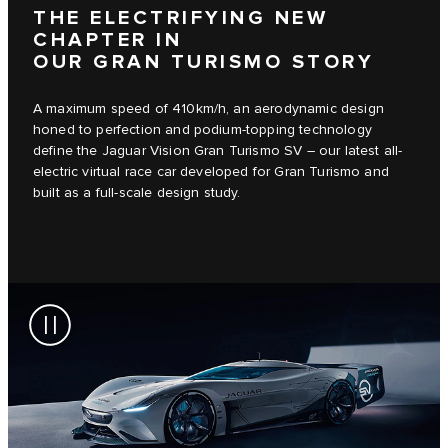
THE ELECTRIFYING NEW
CHAPTER IN
OUR GRAN TURISMO STORY
A maximum speed of 410km/h, an aerodynamic design
honed to perfection and podium-topping technology
define the Jaguar Vision Gran Turismo SV – our latest all-
electric virtual race car developed for Gran Turismo and
built as a full-scale design study.