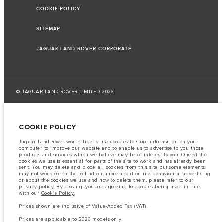
COOKIE POLICY
SITEMAP
JAGUAR LAND ROVER CORPORATE
© JAGUAR LAND ROVER LIMITED 2026
Jordan, Mahmoudia Motors
COOKIE POLICY
The fuel consumption figures provided are as a result of official
manufacturer's tests in accordance with EU legislation.
Jaguar Land Rover would like to use cookies to store information on your
computer to improve our website and to enable us to advertise to you those
A vehicle's actual fuel consumption may differ from that achieved in such
products and services which we believe may be of interest to you. One of the
tests and these figures are for comparative purposes only.
cookies we use is essential for parts of the site to work and has already been
sent. You may delete and block all cookies from this site but some elements
Important note on imagery & specification.
The global shortage of
may not work correctly. To find out more about online behavioural advertising
semiconductors is currently affecting vehicle build specifications, option
or about the cookies we use and how to delete them, please refer to our
availability, and build timings. This is a very dynamic situation, and as a
privacy policy
. By closing, you are agreeing to cookies being used in line
result imagery used within the website at present may not fully reflect
with our
Cookie Policy
.
current specifications for features, options, trim and colour schemes. Please
consult your Retailer who will be able to confirm any current restrictions
Prices shown are inclusive of Value-Added Tax (VAT).
with you in order to allow an informed choice
Prices are applicable to 2026 models only.