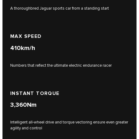
A thoroughbred Jaguar sports car from a standing start
MAX SPEED
410
km/h
Numbers that reflect the ultimate electric endurance racer
INSTANT TORQUE
3,360
Nm
Intelligent all-wheel drive and torque vectoring ensure even greater
agility and control