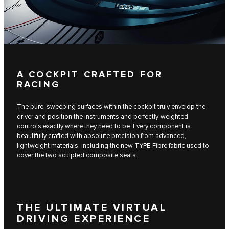
A COCKPIT CRAFTED FOR
RACING
The pure, sweeping surfaces within the cockpit truly envelop the
driver and position the instruments and perfectly-weighted
controls exactly where they need to be. Every component is
beautifully crafted with absolute precision from advanced,
lightweight materials, including the new TYPE-Fibre fabric used to
cover the two sculpted composite seats.
THE ULTIMATE VIRTUAL
DRIVING EXPERIENCE