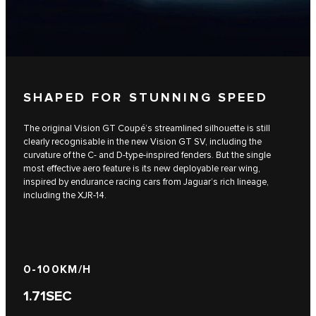
SHAPED FOR STUNNING SPEED
The original Vision GT Coupé’s streamlined silhouette is still
clearly recognisable in the new Vision GT SV, including the
curvature of the C- and D-type-inspired fenders. But the single
most effective aero feature is its new deployable rear wing,
inspired by endurance racing cars from Jaguar’s rich lineage,
including the XJR-14.
0-100KM/H​​
1.71
SEC