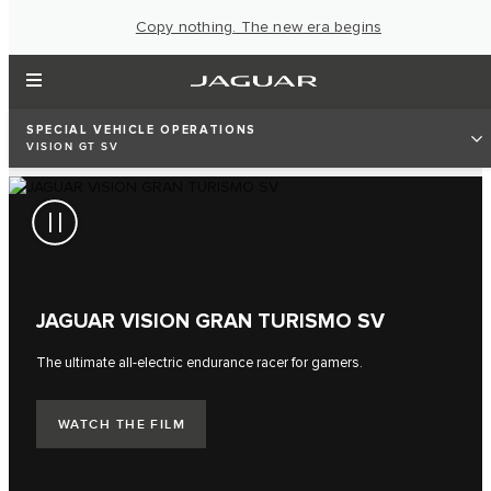
Copy nothing. The new era begins
SPECIAL VEHICLE OPERATIONS
VISION GT SV
JAGUAR VISION GRAN TURISMO SV
The ultimate all-electric endurance racer for gamers.
WATCH THE FILM