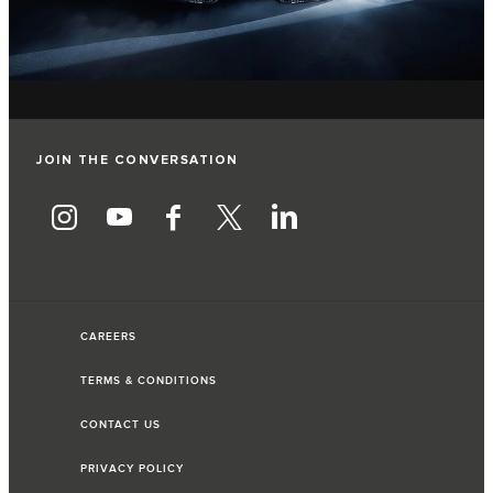
JOIN THE CONVERSATION
CAREERS
TERMS & CONDITIONS
CONTACT US
PRIVACY POLICY