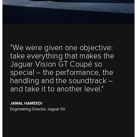
"We were given one objective:
take everything that makes the
Jaguar Vision GT Coupé so
special – the performance, the
handling and the soundtrack –
and take it to another level."
JAMAL HAMEEDI
Engineering Director, Jaguar SV