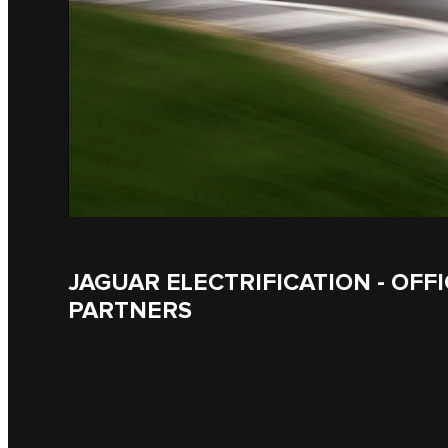
JAGUAR ELECTRIFICATION - OFFI
PARTNERS