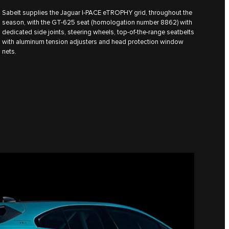
Sabelt supplies the Jaguar I‑PACE eTROPHY grid, throughout the
season, with the GT-625 seat (homologation number 8862) with
dedicated side joints, steering wheels, top-of-the-range seatbelts
with aluminum tension adjusters and head protection window
nets.