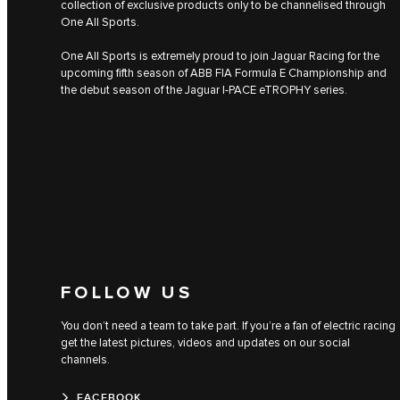
collection of exclusive products only to be channelised through
One All Sports.
One All Sports is extremely proud to join Jaguar Racing for the
upcoming fifth season of ABB FIA Formula E Championship and
the debut season of the Jaguar I‑PACE eTROPHY series.
FOLLOW US
You don’t need a team to take part. If you’re a fan of electric racing
get the latest pictures, videos and updates on our social
channels.
FACEBOOK