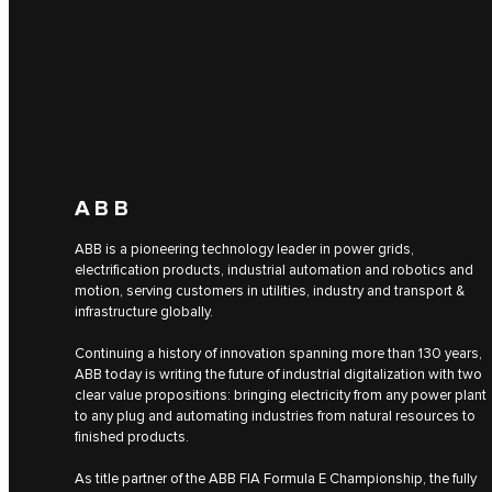
ABB
ABB is a pioneering technology leader in power grids,
electrification products, industrial automation and robotics and
motion, serving customers in utilities, industry and transport &
infrastructure globally.
Continuing a history of innovation spanning more than 130 years,
ABB today is writing the future of industrial digitalization with two
clear value propositions: bringing electricity from any power plant
to any plug and automating industries from natural resources to
finished products.
As title partner of the ABB FIA Formula E Championship, the fully