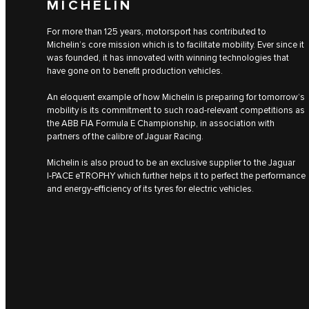
MICHELIN
For more than 125 years, motorsport has contributed to
Michelin’s core mission which is to facilitate mobility. Ever since it
was founded, it has innovated with winning technologies that
have gone on to benefit production vehicles.
An eloquent example of how Michelin is preparing for tomorrow’s
mobility is its commitment to such road-relevant competitions as
the ABB FIA Formula E Championship, in association with
partners of the calibre of Jaguar Racing.
Michelin is also proud to be an exclusive supplier to the Jaguar
I‑PACE eTROPHY which further helps it to perfect the performance
and energy-efficiency of its tyres for electric vehicles.