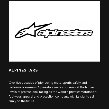
ALPINESTARS
Over five decades of pioneering motorsports safety and
performance means Alpinestars marks 55 years at the highest
levels of professional racing as the world’s premier motorsport
footwear, apparel and protection company, with its sights set
firmly on the future.