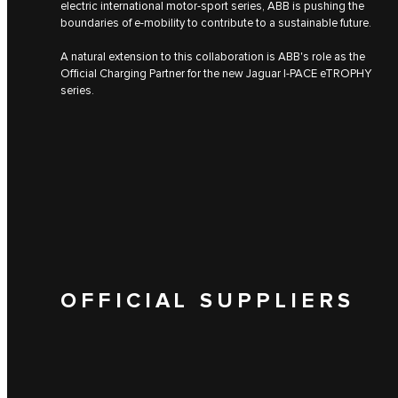
electric international motor-sport series, ABB is pushing the
boundaries of e-mobility to contribute to a sustainable future.
A natural extension to this collaboration is ABB's role as the
Official Charging Partner for the new Jaguar I‑PACE eTROPHY
series.
OFFICIAL SUPPLIERS