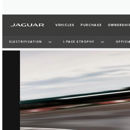
VEHICLES
PURCHASE
OWNERSHI
ELECTRIFICATION
I‑PACE ETROPHY
OFFICI