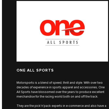
ONE ALL SPORTS
Motorsports is a blend of speed, thrill and style. With over two
decades of experience in sports apparel and accessories, One
All Sports have blossomed over the years to produce excellent
merchandise for the racing world both on and off the track.
They are the pick'n'pack experts in e-commerce and also have a