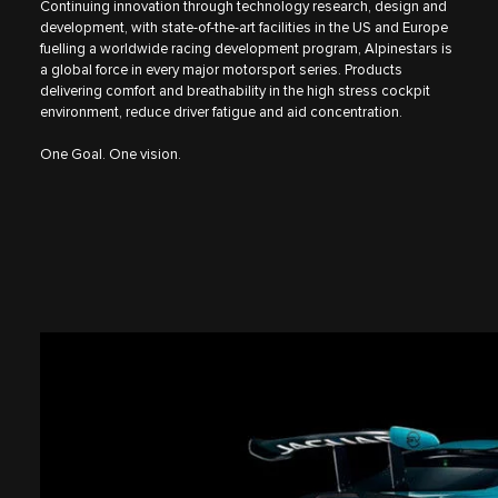
Continuing innovation through technology research, design and
development, with state-of-the-art facilities in the US and Europe
fuelling a worldwide racing development program, Alpinestars is
a global force in every major motorsport series. Products
delivering comfort and breathability in the high stress cockpit
environment, reduce driver fatigue and aid concentration.
One Goal. One vision.