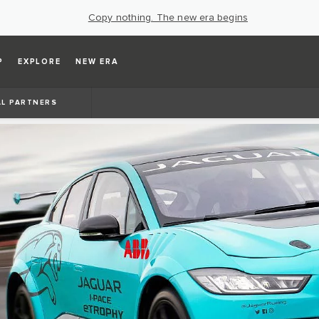
Copy nothing. The new era begins
P
EXPLORE
NEW ERA
AL PARTNERS