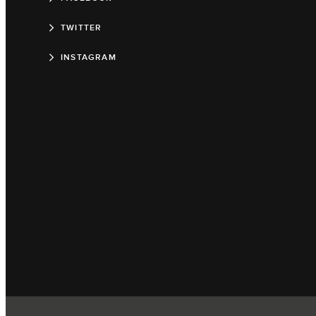
TWITTER
INSTAGRAM