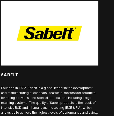
SABELT
Founded in 1972, Sabelt is a global leader in the development
and manufacturing of car seats, seatbelts, motorsport products,
for racing activities, and special applications including cargo
retaining systems. The quality of Sabelt products is the result of
intensive R&D and internal dynamic testing (ECE & FIA), which
allows us to achieve the highest levels of performance and safety.