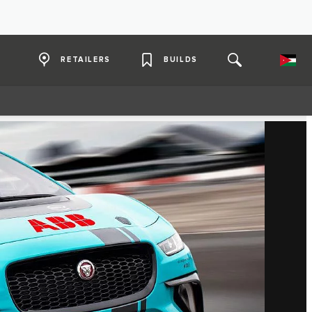
RETAILERS
BUILDS