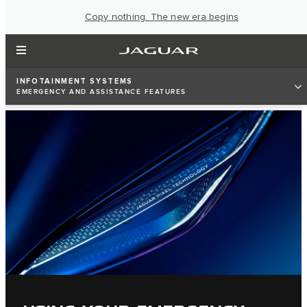
Copy nothing. The new era begins
INFOTAINMENT SYSTEMS
EMERGENCY AND ASSISTANCE FEATURES