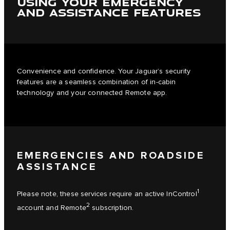
USING YOUR EMERGENCY
AND ASSISTANCE FEATURES
Convenience and confidence. Your Jaguar’s security
features are a seamless combination of in-cabin
technology and your connected Remote app.
EMERGENCIES AND ROADSIDE
ASSISTANCE
1
Please note, these services require an active InControl
2
account and Remote
subscription.