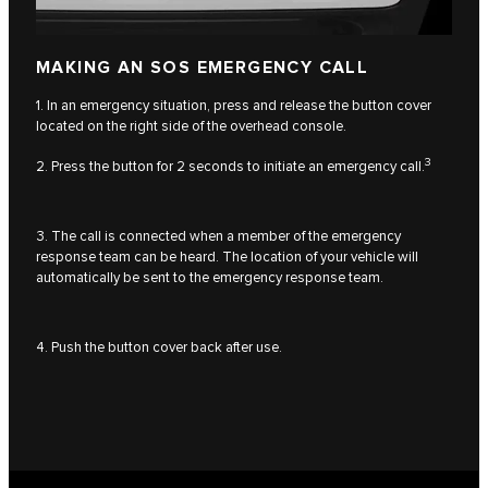
MAKING AN SOS EMERGENCY CALL
1. In an emergency situation, press and release the button cover
located on the right side of the overhead console.
3
2. Press the button for 2 seconds to initiate an emergency call.
3. The call is connected when a member of the emergency
response team can be heard. The location of your vehicle will
automatically be sent to the emergency response team.
4. Push the button cover back after use.