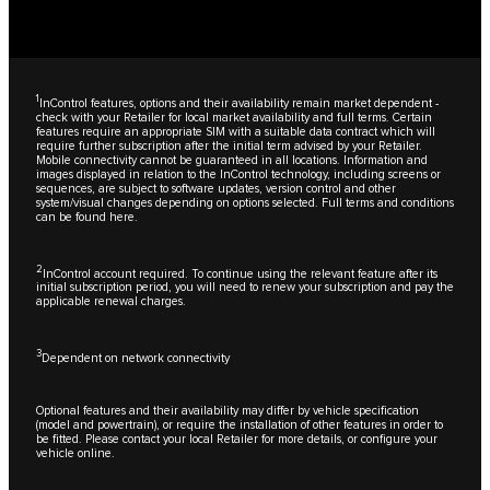
1
InControl features, options and their availability remain market dependent -
check with your Retailer for local market availability and full terms. Certain
features require an appropriate SIM with a suitable data contract which will
require further subscription after the initial term advised by your Retailer.
Mobile connectivity cannot be guaranteed in all locations. Information and
images displayed in relation to the InControl technology, including screens or
sequences, are subject to software updates, version control and other
system/visual changes depending on options selected. Full terms and conditions
can be found
here
.
2
InControl account required. To continue using the relevant feature after its
initial subscription period, you will need to renew your subscription and pay the
applicable renewal charges.
3
Dependent on network connectivity
Optional features and their availability may differ by vehicle specification
(model and powertrain), or require the installation of other features in order to
be fitted. Please contact your local Retailer for more details, or configure your
vehicle online.