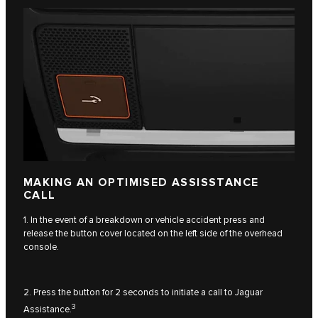
MAKING AN OPTIMISED ASSISSTANCE
CALL
1. In the event of a breakdown or vehicle accident press and
release the button cover located on the left side of the overhead
console.
2. Press the button for 2 seconds to initiate a call to Jaguar
3
Assistance.