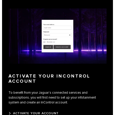
ACTIVATE YOUR INCONTROL
ACCOUNT
To benefit from your Jaguar’s connected services and
subscriptions, you will first need to set up your infotainment
system and create an InControl account.
ACTIVATE YOUR ACCOUNT