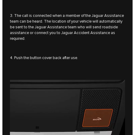
3. The call is connected when a member of the Jaguar Assistance
team can be heard. The location of your vehicle will automatically
be sent to the Jaguar Assistance team who will send roadside
assistance or connect you to Jaguar Accident Assistance as
required.
4. Push the button cover back after use.