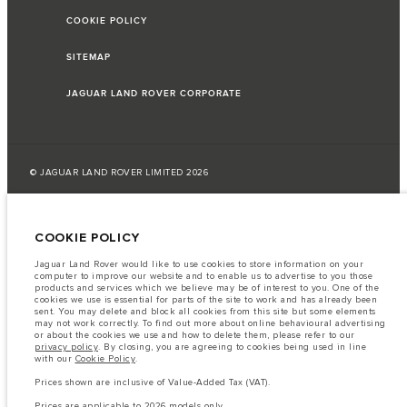
COOKIE POLICY
SITEMAP
JAGUAR LAND ROVER CORPORATE
© JAGUAR LAND ROVER LIMITED 2026
Jordan, Mahmoudia Motors
COOKIE POLICY
The fuel consumption figures provided are as a result of official
manufacturer's tests in accordance with EU legislation.
Jaguar Land Rover would like to use cookies to store information on your
computer to improve our website and to enable us to advertise to you those
A vehicle's actual fuel consumption may differ from that achieved in such
products and services which we believe may be of interest to you. One of the
tests and these figures are for comparative purposes only.
cookies we use is essential for parts of the site to work and has already been
sent. You may delete and block all cookies from this site but some elements
Important note on imagery & specification.
The global shortage of
may not work correctly. To find out more about online behavioural advertising
semiconductors is currently affecting vehicle build specifications, option
or about the cookies we use and how to delete them, please refer to our
availability, and build timings. This is a very dynamic situation, and as a
privacy policy
. By closing, you are agreeing to cookies being used in line
result imagery used within the website at present may not fully reflect
with our
Cookie Policy
.
current specifications for features, options, trim and colour schemes. Please
consult your Retailer who will be able to confirm any current restrictions
Prices shown are inclusive of Value-Added Tax (VAT).
with you in order to allow an informed choice
Prices are applicable to 2026 models only.