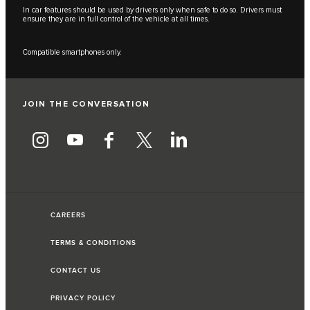
In car features should be used by drivers only when safe to do so. Drivers must
ensure they are in full control of the vehicle at all times.
Compatible smartphones only.
JOIN THE CONVERSATION
CAREERS
TERMS & CONDITIONS
CONTACT US
PRIVACY POLICY