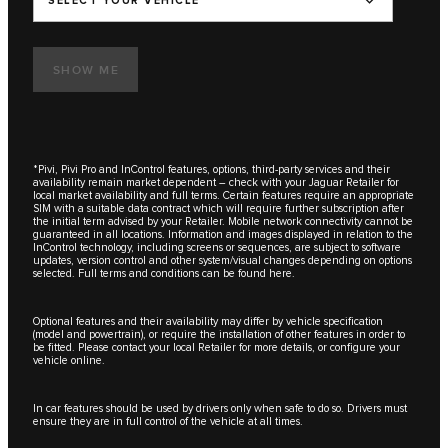
SELECT YOUR VEHICLE
SHOW ME
*Pivi, Pivi Pro and InControl features, options, third-party services and their
availability remain market dependent – check with your Jaguar Retailer for
local market availability and full terms. Certain features require an appropriate
SIM with a suitable data contract which will require further subscription after
the initial term advised by your Retailer. Mobile network connectivity cannot be
guaranteed in all locations. Information and images displayed in relation to the
InControl technology, including screens or sequences, are subject to software
updates, version control and other system/visual changes depending on options
selected. Full terms and conditions can be found here.
Optional features and their availability may differ by vehicle specification
(model and powertrain), or require the installation of other features in order to
be fitted. Please contact your local Retailer for more details, or configure your
vehicle online.
In car features should be used by drivers only when safe to do so. Drivers must
ensure they are in full control of the vehicle at all times.