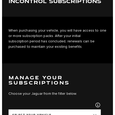
INCONTROL SUBSCRIPTIONS
When purchasing your vehicle, you will have access to one
or more subscription packs. After your initial
subscription period has concluded, renewals can be
purchased to maintain your existing benefits.
MANAGE YOUR
SUBSCRIPTIONS
Choose your Jaguar from the filter below.