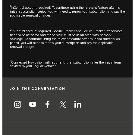
1
InControl account required. To continue using the relevant feature after its
initial subscription period, you will need to renew your subscription and pay the
applicable renewal charges.
2
InControl account required. Secure Tracker and Secure Tracker Pro services
need to be activated and the vehicle must be in an area with network
coverage. To continue using the relevant feature after its initial subscription
period, you will need to renew your subscription and pay the applicable
renewal charges.
3
Connected Navigation will require further subscription after the initial term
advised by your Jaguar Retailer.
JOIN THE CONVERSATION