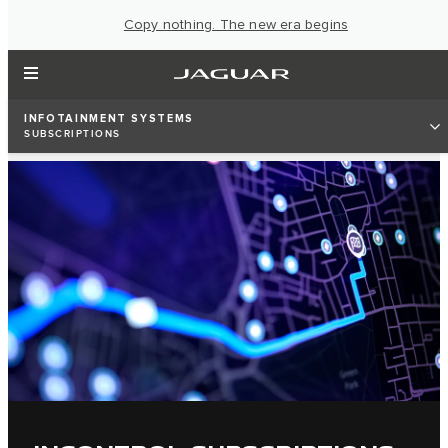
Copy nothing. The new era begins
INFOTAINMENT SYSTEMS
SUBSCRIPTIONS