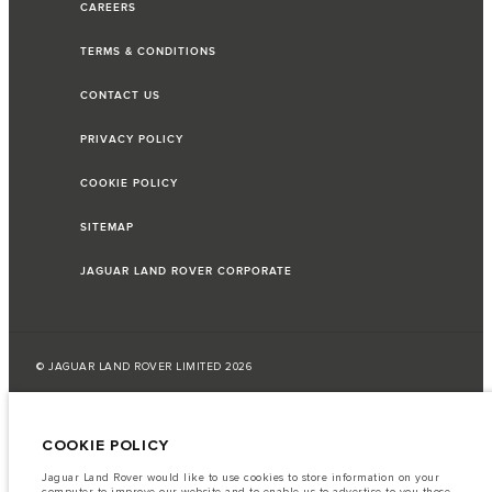
CAREERS
TERMS & CONDITIONS
CONTACT US
PRIVACY POLICY
COOKIE POLICY
SITEMAP
JAGUAR LAND ROVER CORPORATE
© JAGUAR LAND ROVER LIMITED 2026
Jordan, Mahmoudia Motors
COOKIE POLICY
The fuel consumption figures provided are as a result of official
manufacturer's tests in accordance with EU legislation.
Jaguar Land Rover would like to use cookies to store information on your