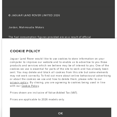
© JAGUAR LAND ROVER LIMITED 2026
Jordan, Mahmoudia Motors
The fuel consumption figures provided are as a result of official
manufacturer's tests in accordance with EU legislation.
A vehicle's actual fuel consumption may differ from that achieved in such
COOKIE POLICY
tests and these figures are for comparative purposes only.
Important note on imagery & specification.
The global shortage of
Jaguar Land Rover would like to use cookies to store information on your
semiconductors is currently affecting vehicle build specifications, option
computer to improve our website and to enable us to advertise to you those
availability, and build timings. This is a very dynamic situation, and as a
products and services which we believe may be of interest to you. One of the
result imagery used within the website at present may not fully reflect
cookies we use is essential for parts of the site to work and has already been
current specifications for features, options, trim and colour schemes. Please
sent. You may delete and block all cookies from this site but some elements
consult your Retailer who will be able to confirm any current restrictions
may not work correctly. To find out more about online behavioural advertising
with you in order to allow an informed choice
or about the cookies we use and how to delete them, please refer to our
privacy policy
. By closing, you are agreeing to cookies being used in line
The information, specification, engines and colours on this website are based
with our
Cookie Policy
.
on European specification and may vary from market to market and are
subject to change without notice. Some vehicles are shown with optional
Prices shown are inclusive of Value-Added Tax (VAT).
equipment that may not be available in all markets. Please contact your
local retailer for local availability and prices.
Prices are applicable to 2026 models only.
OK