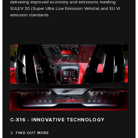
delivering improved economy and emissions meeting
SULEV 30 (Super Ultra Low Emission Vehicle) and EU VI
emission standards.
C-X16 - INNOVATIVE TECHNOLOGY
FIND OUT MORE