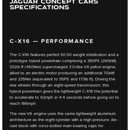
JAGUAR CONCEPT CARS
SPECIFICATIONS
C‑X16 — PERFORMANCE
The C‑X16 features perfect 50:50 weight distribution and a
prototype hybrid powertrain comprising a 380PS (280kW),
332lb ft (450Nm) supercharged 3.0-litre V6 petrol engine,
allied to an electric motor producing an additional 70kW
and 235Nm (equivalent to 95PS and 173lb ft). Driving the
rear wheels through an eight-speed transmission, this
hybrid powertrain gives the lightweight C‑X16 the potential
to accelerate to 62mph in 4.4 seconds before going on to
reach 186mph.
The new V6 engine uses the same lightweight aluminium
architecture as the eight-cylinder with a high-pressure, die-
cast block with cross-bolted main bearing caps for