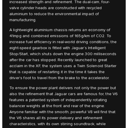
increased strength and refinement. The dual-cam, four-
valve cylinder heads are constructed with recycled
aluminium to reduce the environmental impact of
manufacturing.
A lightweight aluminium chassis returns an economy of
41mpg and combined emissions of 165g/km of CO2. To
increase fuel efficiency in real-world driving conditions, the
eight-speed gearbox is fitted with Jaguar’s Intelligent
Stop/Start, which shuts down the engine 300 milliseconds
after the car has stopped. Recently launched to great
acclaim in the XF, the system uses a Twin Solenoid Starter
that is capable of restarting it in the time it takes the
driver’s foot to travel from the brake to the accelerator.
To ensure the power plant delivers not only the power but
also the refinement that Jaguar cars are famous for, the V6
features a patented system of independently rotating
balancer weights at the front and rear of the engine.
Anyone familiar with the smooth, powerful V8 will find that
the V6 shares all its power delivery and refinement
characteristics, with its own stirring soundtrack, while