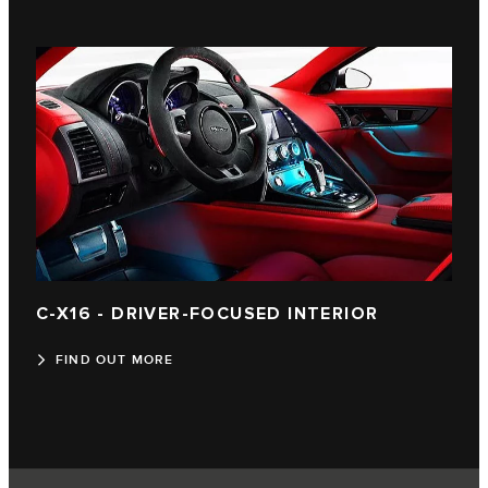
C-X16 - DRIVER-FOCUSED INTERIOR
FIND OUT MORE