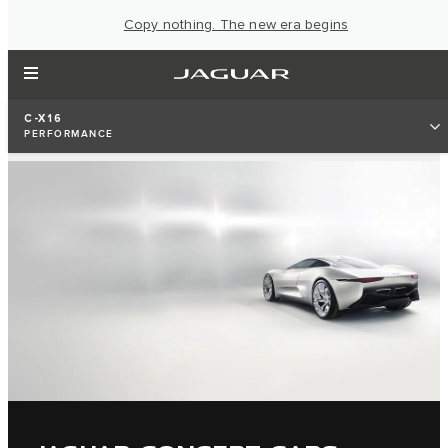
Copy nothing. The new era begins
C-X16
PERFORMANCE