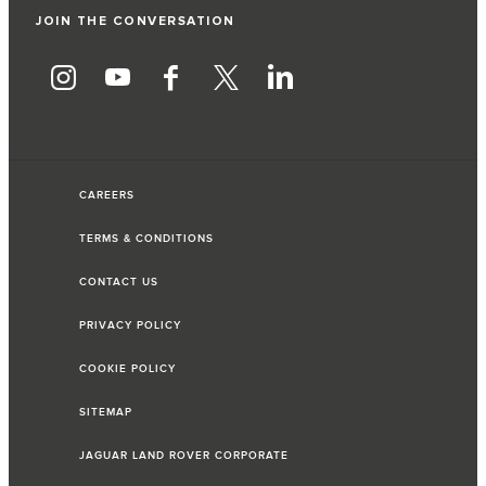
JOIN THE CONVERSATION
CAREERS
TERMS & CONDITIONS
CONTACT US
PRIVACY POLICY
COOKIE POLICY
SITEMAP
JAGUAR LAND ROVER CORPORATE